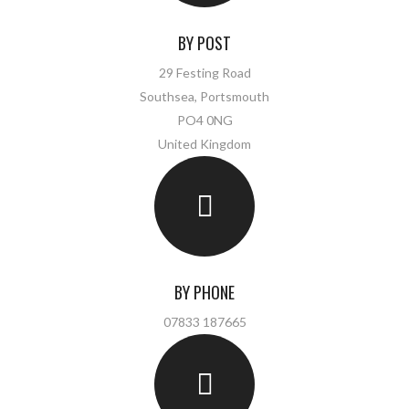
BY POST
29 Festing Road
Southsea, Portsmouth
PO4 0NG
United Kingdom
BY PHONE
07833 187665