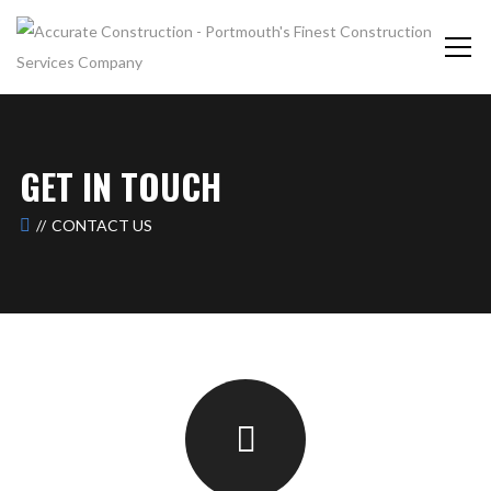
GET IN TOUCH
CONTACT US