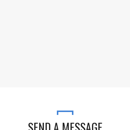
SEND A MESSAGE