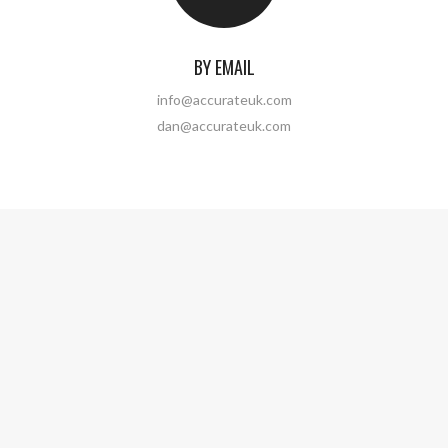
BY EMAIL
info@accurateuk.com
dan@accurateuk.com