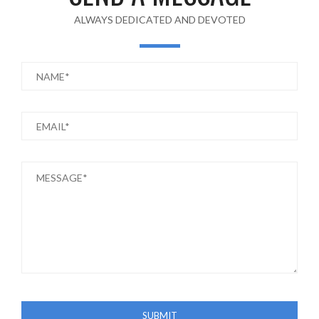
ALWAYS DEDICATED AND DEVOTED