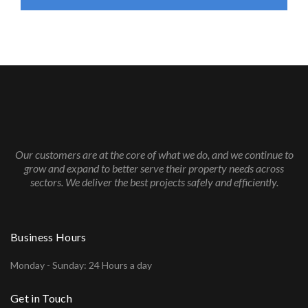
Our customers are at the core of what we do, and we continue to
grow and expand to better serve their property needs across
sectors. We deliver the best projects safely and efficiently.
Business Hours
Monday - Sunday: 24 Hours a day
Get in Touch