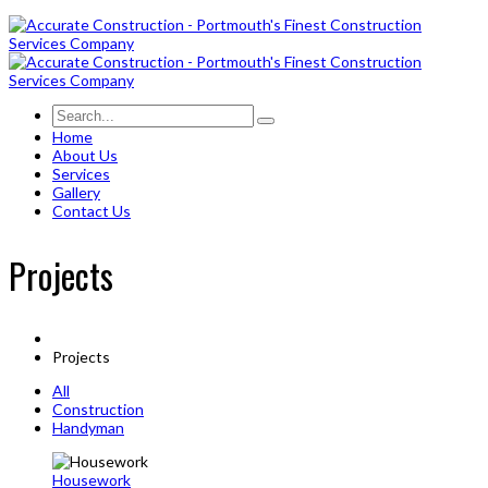
Home
About Us
Services
Gallery
Contact Us
Projects
Projects
All
Construction
Handyman
Housework