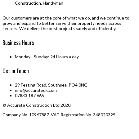
Construction, Handyman
Our customers are at the core of what we do, and we continue to
grow and expand to better serve their property needs across
sectors. We deliver the best projects safely and efficiently.
Business Hours
Monday - Sunday: 24 Hours a day
Get in Touch
29 Festing Road, Southsea, PO4 0NG
info@accurateuk.com
07833 187 665
© Accurate Construction Ltd 2020.
Company No. 10967887. VAT Registration No. 348020325