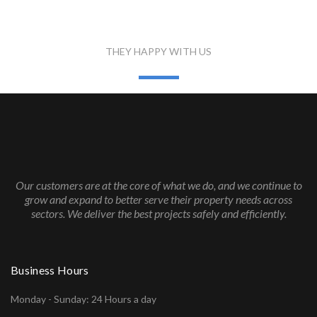
WHAT PEOPLE SAID
THEY HAPPY WITH US
Our customers are at the core of what we do, and we continue to
grow and expand to better serve their property needs across
sectors. We deliver the best projects safely and efficiently.
Business Hours
Monday - Sunday: 24 Hours a day