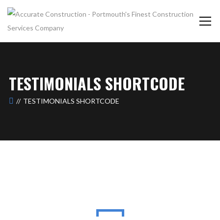
TESTIMONIALS SHORTCODE
TESTIMONIALS SHORTCODE